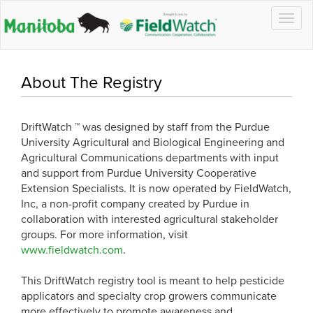
Togg
navig
About The Registry
DriftWatch ™ was designed by staff from the Purdue
University Agricultural and Biological Engineering and
Agricultural Communications departments with input
and support from Purdue University Cooperative
Extension Specialists. It is now operated by FieldWatch,
Inc, a non-profit company created by Purdue in
collaboration with interested agricultural stakeholder
groups. For more information, visit
www.fieldwatch.com
.
This DriftWatch registry tool is meant to help pesticide
applicators and specialty crop growers communicate
more effectively to promote awareness and