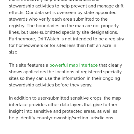
stewardship activities to help prevent and manage drift
effects. Our data set is overseen by state-appointed
stewards who verify each area submitted to the
registry. The boundaries on the map are not property
lines, but user-submitted specialty site designations.
Furthermore, DriftWatch is not intended to be a registry
for homeowners or for sites less than half an acre in
size.
This site features a
powerful map interface
that clearly
shows applicators the locations of registered specialty
sites so they can use the information in their ongoing
stewardship activities before they spray.
In addition to user-submitted sensitive crops, the map
interface provides other data layers that give further
insight into sensitive and protected areas, as well as
help identify county/township/section jurisdicions.